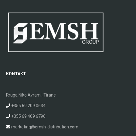
KONTAKT
Rruga Niko Avrami, Tiranë
+355 69 209 0634
+355 69 409 6796
marketing@emsh-distribution.com