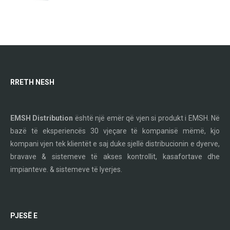
RRETH NESH
EMSH Distribution
është një emër që vjen si produkt i EMSH. Në
bazë të eksperiencës 30 vjeçare të kompanisë mëmë, kjo
kompani vjen tek klientët e saj duke sjellë distribucionin e dyerve,
bravave & sistemeve të akses kontrollit, kasafortave dhe
impianteve. & sistemeve të lyerjes.
PJESË E