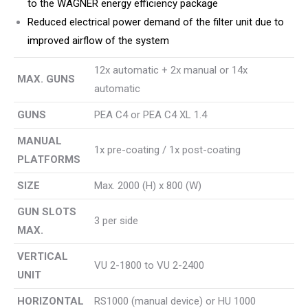
to the WAGNER energy efficiency package
Reduced electrical power demand of the filter unit due to
improved airflow of the system
12x automatic + 2x manual or 14x
MAX. GUNS
automatic
GUNS
PEA C4 or PEA C4 XL 1.4
MANUAL
1x pre-coating / 1x post-coating
PLATFORMS
SIZE
Max. 2000 (H) x 800 (W)
GUN SLOTS
3 per side
MAX.
VERTICAL
VU 2-1800 to VU 2-2400
UNIT
HORIZONTAL
RS1000 (manual device) or HU 1000