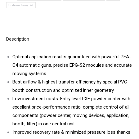
Sisteme komplet
Description
Optimal application results guaranteed with powerful PEA-
C4 automatic guns, precise EPG-S2 modules and accurate
moving systems
Best airflow & highest transfer efficiency by special PVC
booth construction and optimized inner geometry
Low investment costs: Entry level PXE powder center with
excellent price-performance ratio; complete control of all
components (powder center, moving devices, application,
booth, filter) in one central unit
Improved recovery rate & minimized pressure loss thanks