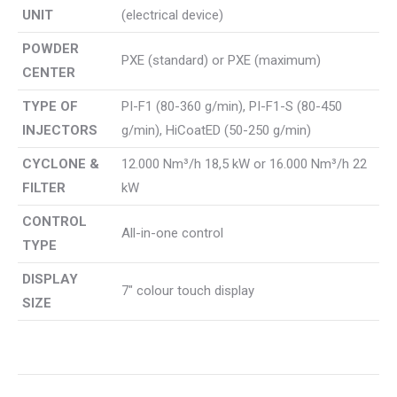
UNIT
(electrical device)
POWDER
PXE (standard) or PXE (maximum)
CENTER
TYPE OF
PI-F1 (80-360 g/min), PI-F1-S (80-450
INJECTORS
g/min), HiCoatED (50-250 g/min)
CYCLONE &
12.000 Nm³/h 18,5 kW or 16.000 Nm³/h 22
FILTER
kW
CONTROL
All-in-one control
TYPE
DISPLAY
7″ colour touch display
SIZE