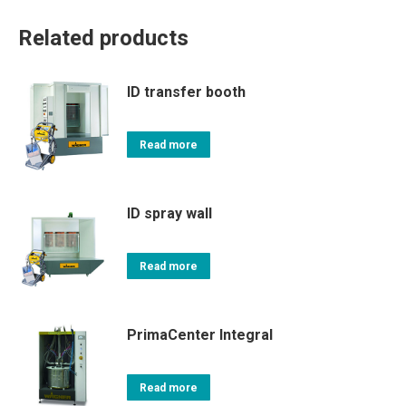
Related products
ID transfer booth
Read more
ID spray wall
Read more
PrimaCenter Integral
Read more