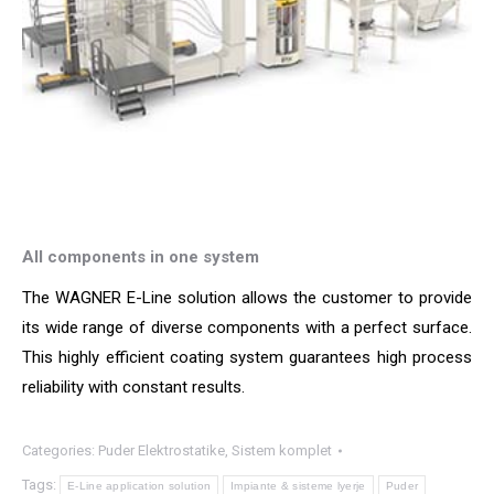
All components in one system
The WAGNER E-Line solution allows the customer to provide
its wide range of diverse components with a perfect surface.
This highly efficient coating system guarantees high process
reliability with constant results.
Categories:
Puder Elektrostatike
,
Sistem komplet
Tags:
E-Line application solution
Impiante & sisteme lyerje
Puder