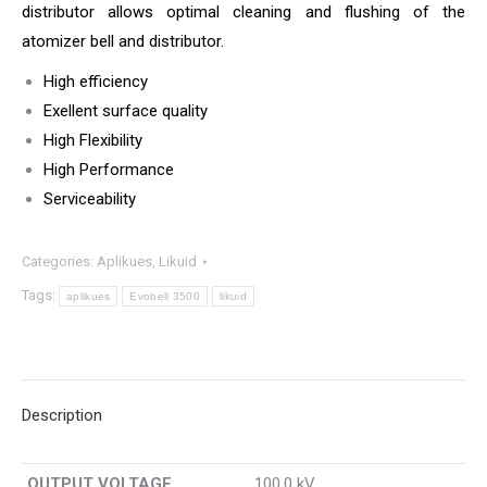
distributor allows optimal cleaning and flushing of the
atomizer bell and distributor.
High efficiency
Exellent surface quality
High Flexibility
High Performance
Serviceability
Categories:
Aplikues
,
Likuid
Tags:
aplikues
Evobell 3500
likuid
Description
OUTPUT VOLTAGE
100.0 kV