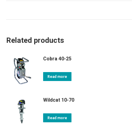
Related products
Cobra 40-25
Read more
Wildcat 10-70
Read more