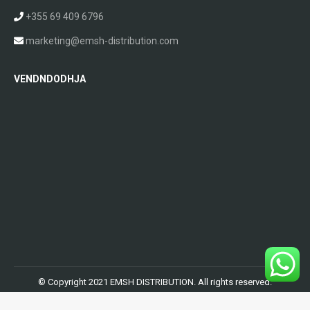
+355 69 409 6796
marketing@emsh-distribution.com
VENDNDODHJA
© Copyright 2021 EMSH DISTRIBUTION. All rights reserved.
Powered by
AlbWeb