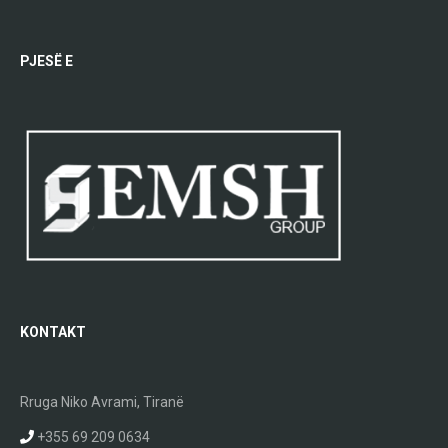
PJESË E
KONTAKT
Rruga Niko Avrami, Tiranë
+355 69 209 0634