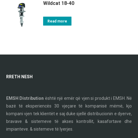
Wildcat 18-40
Read more
RRETH NESH
EMSH Distribution
është një emër që vjen si produkt i EMSH. Në
bazë të eksperiencës 30 vjeçare të kompanisë mëmë, kjo
kompani vjen tek klientët e saj duke sjellë distribucionin e dyerve,
bravave & sistemeve të akses kontrollit, kasafortave dhe
impianteve. & sistemeve të lyerjes.