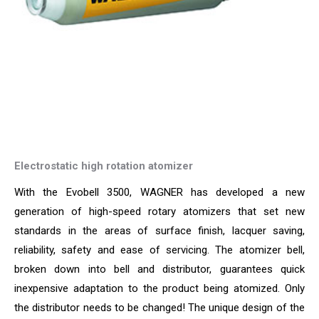
Electrostatic high rotation atomizer
With the Evobell 3500, WAGNER has developed a new
generation of high-speed rotary atomizers that set new
standards in the areas of surface finish, lacquer saving,
reliability, safety and ease of servicing. The atomizer bell,
broken down into bell and distributor, guarantees quick
inexpensive adaptation to the product being atomized. Only
the distributor needs to be changed! The unique design of the