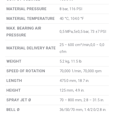
MATERIAL PRESSURE
8 bar, 116 PSI
MATERIAL TEMPERATURE
40 °C, 104.0 °F
MAX. BEARING AIR
0,5 MPa,5±0,5 bar, 73 ±7 PSI
PRESSURE
25 – 600 cm³/min,0,0 – 0,0
MATERIAL DELIVERY RATE
cfm
WEIGHT
5.2 kg, 11.5 lb
SPEED OF ROTATION
70,000 1/min, 70,000 rpm
LENGTH
475.0 mm, 18.7 in.
HEIGHT
125 mm, 4.9 in.
SPRAY JET Ø
70 – 800 mm, 2.8 – 31.5 in.
BELL Ø
36/50/70 mm, 1.4/2.0/2.8 in.